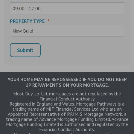
PROPERTY TYPE
*
YOUR HOME MAY BE REPOSSESSED IF YOU DO NOT KEEP
UP REPAYMENTS ON YOUR MORTGAGE.
Most Buy-to-Let mortgages are not regulated by the
Financial Conduct Authority
Registered in England and Wales. Mortgage Pathways is a
trading name of MJF Financial Services Ltd who are an
Appointed Representative of PRIMIS Mortgage Network, a
trading name of Advance Mortgage Funding Limited. Advance
Mortgage Funding Limited is authorised and regulated by the
Financial Conduct Authority.