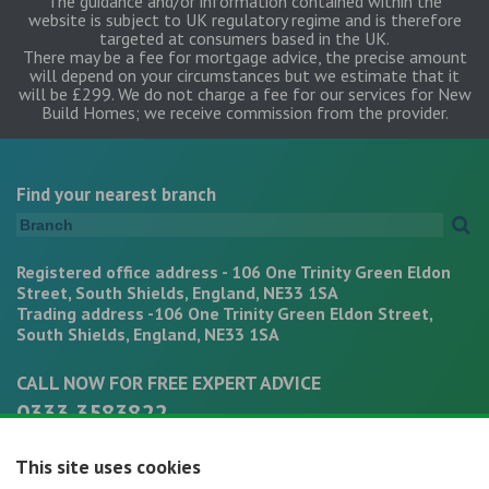
The guidance and/or information contained within the
website is subject to UK regulatory regime and is therefore
targeted at consumers based in the UK.
There may be a fee for mortgage advice, the precise amount
will depend on your circumstances but we estimate that it
will be £299. We do not charge a fee for our services for New
Build Homes; we receive commission from the provider.
Find your nearest branch
Registered office address - 106 One Trinity Green Eldon
Street, South Shields, England, NE33 1SA
Trading address -106 One Trinity Green Eldon Street,
South Shields, England, NE33 1SA
CALL NOW FOR FREE EXPERT ADVICE
0333 3583822
office@mortgagepathways.co.uk
This site uses cookies