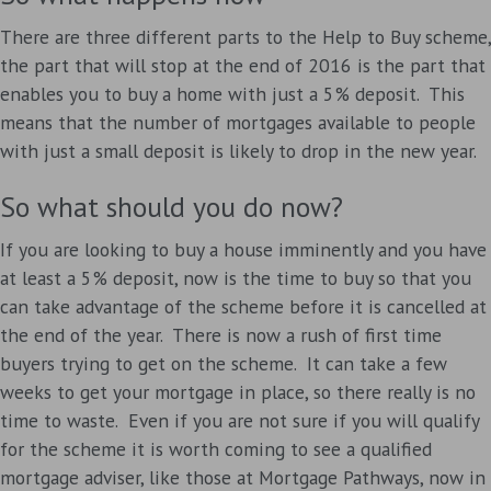
There are three different parts to the Help to Buy scheme,
the part that will stop at the end of 2016 is the part that
enables you to buy a home with just a 5% deposit. This
means that the number of mortgages available to people
with just a small deposit is likely to drop in the new year.
So what should you do now?
If you are looking to buy a house imminently and you have
at least a 5% deposit, now is the time to buy so that you
can take advantage of the scheme before it is cancelled at
the end of the year. There is now a rush of first time
buyers trying to get on the scheme. It can take a few
weeks to get your mortgage in place, so there really is no
time to waste. Even if you are not sure if you will qualify
for the scheme it is worth coming to see a qualified
mortgage adviser, like those at Mortgage Pathways, now in