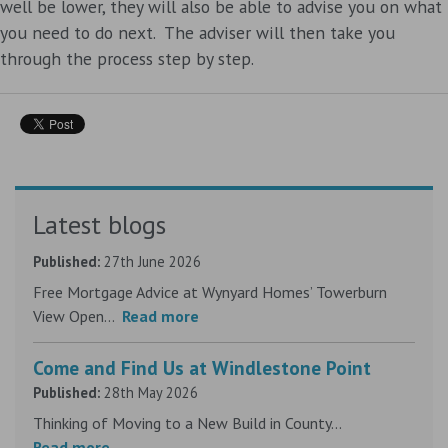
well be lower, they will also be able to advise you on what
you need to do next. The adviser will then take you
through the process step by step.
Latest blogs
Published:
27th June 2026
Free Mortgage Advice at Wynyard Homes’ Towerburn
View Open...
Read more
Come and Find Us at Windlestone Point
Published:
28th May 2026
Thinking of Moving to a New Build in County...
Read more