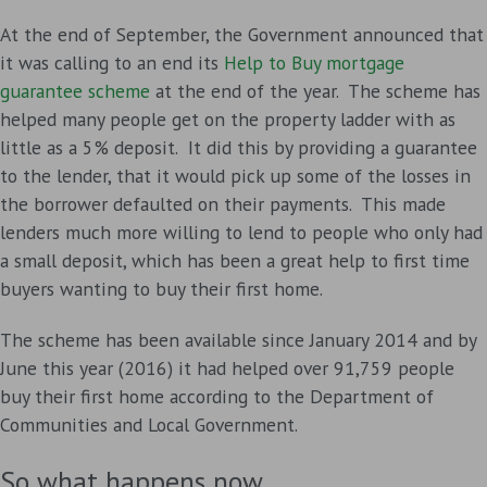
At the end of September, the Government announced that
it was calling to an end its
Help to Buy mortgage
guarantee scheme
at the end of the year. The scheme has
helped many people get on the property ladder with as
little as a 5% deposit. It did this by providing a guarantee
to the lender, that it would pick up some of the losses in
the borrower defaulted on their payments. This made
lenders much more willing to lend to people who only had
a small deposit, which has been a great help to first time
buyers wanting to buy their first home.
The scheme has been available since January 2014 and by
June this year (2016) it had helped over 91,759 people
buy their first home according to the Department of
Communities and Local Government.
So what happens now