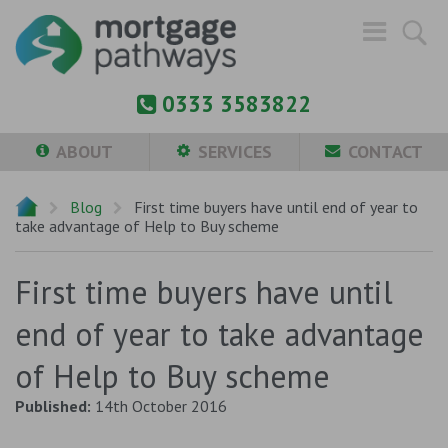
0333 3583822
ABOUT
SERVICES
CONTACT
Blog
First time buyers have until end of year to
take advantage of Help to Buy scheme
First time buyers have until
end of year to take advantage
of Help to Buy scheme
Published:
14th October 2016