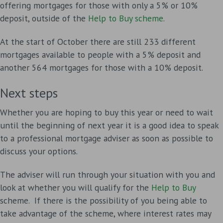
offering mortgages for those with only a 5% or 10%
deposit, outside of the
Help to Buy scheme
.
At the start of October there are still 233 different
mortgages available to people with a 5% deposit and
another 564 mortgages for those with a 10% deposit.
Next steps
Whether you are hoping to buy this year or need to wait
until the beginning of next year it is a good idea to speak
to a professional mortgage adviser as soon as possible to
discuss your options.
The adviser will run through your situation with you and
look at whether you will qualify for the
Help to Buy
scheme. If there is the possibility of you being able to
take advantage of the scheme, where interest rates may