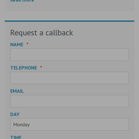
Request a callback
NAME
*
TELEPHONE
*
EMAIL
DAY
TIME