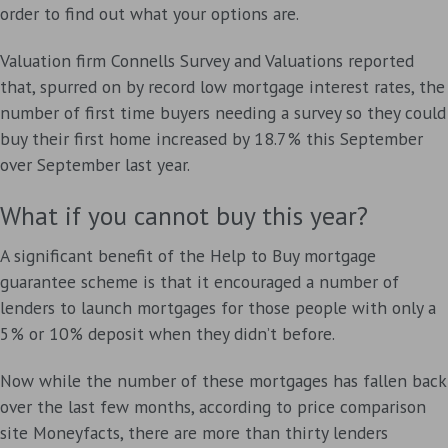
order to find out what your options are.
Valuation firm Connells Survey and Valuations reported
that, spurred on by record low mortgage interest rates, the
number of first time buyers needing a survey so they could
buy their first home increased by 18.7% this September
over September last year.
What if you cannot buy this year?
A significant benefit of the Help to Buy mortgage
guarantee scheme is that it encouraged a number of
lenders to launch mortgages for those people with only a
5% or 10% deposit when they didn’t before.
Now while the number of these mortgages has fallen back
over the last few months, according to price comparison
site Moneyfacts, there are more than thirty lenders