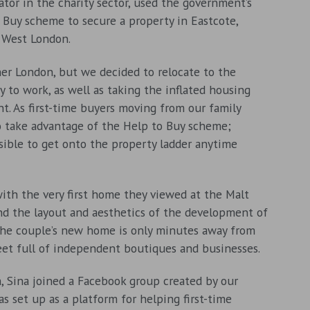
ator in the charity sector, used the government’s
 Buy scheme to secure a property in Eastcote,
 West London.
ner London, but we decided to relocate to the
y to work, as well as taking the inflated housing
nt. As first-time buyers moving from our family
o take advantage of the Help to Buy scheme;
sible to get onto the property ladder anytime
with the very first home they viewed at the Malt
and the layout and aesthetics of the development of
he couple’s new home is only minutes away from
eet full of independent boutiques and businesses.
h, Sina joined a Facebook group created by our
s set up as a platform for helping first-time