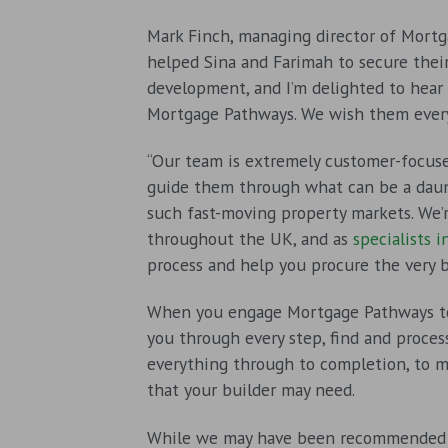
Mark Finch, managing director of Mortg
helped Sina and Farimah to secure their
development, and I’m delighted to hear
Mortgage Pathways. We wish them ever
“Our team is extremely customer-focuse
guide them through what can be a daunt
such fast-moving property markets. We’r
throughout the UK, and as
specialists 
process and help you procure the very 
When you engage Mortgage Pathways to 
you through every step, find and proce
everything through to completion, to 
that your builder may need.
While we may have been recommended 