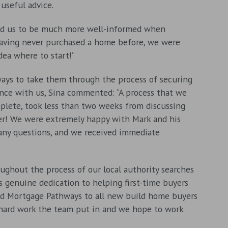
useful advice.
lped us to be much more well-informed when
“Having never purchased a home before, we were
dea where to start!”
ys to take them through the process of securing
nce with us, Sina commented: “A process that we
lete, took less than two weeks from discussing
er! We were extremely happy with Mark and his
 any questions, and we received immediate
ughout the process of our local authority searches
 genuine dedication to helping first-time buyers
nd Mortgage Pathways to all new build home buyers
 hard work the team put in and we hope to work