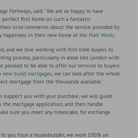
age Pathways, said: “We are so happy to have
 perfect first home on such a fantastic
 their kind comments about the service provided by
y happiness in their new home at the
Malt Works
.
d, and we love working with first-time buyers to
ing process, particularly in areas like London with
e pleased to be able to offer our services to buyers
in new build mortgages
, we can look after the whole
best mortgage from the thousands available.”
support you with your purchase, we will guide
ss the mortgage application, and then handle
make sure you meet any timescales for exchange
to you from a housebuilder, we work 100% on