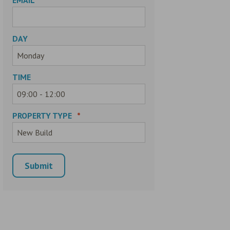
DAY
TIME
PROPERTY TYPE
*