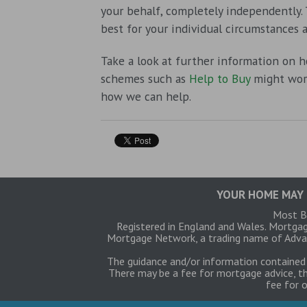
your behalf, completely independently.
best for your individual circumstances a
Take a look at further information on 
schemes such as
Help to Buy
might work
how we can help.
YOUR HOME MAY 
Most Bu
Registered in England and Wales. Mortga
Mortgage Network, a trading name of Advan
The guidance and/or information contained 
There may be a fee for mortgage advice, th
fee for 