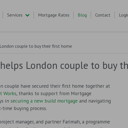
Services
Mortgage Rates
Blog
Contact
Logi
ondon couple to buy their first home
elps London couple to buy the
n couple have secured their first home together at
t Works
, thanks to support from Mortgage
ys in
securing a new build mortgage
and navigating
st-time buying process.
 project manager, and partner Farimah, a programme