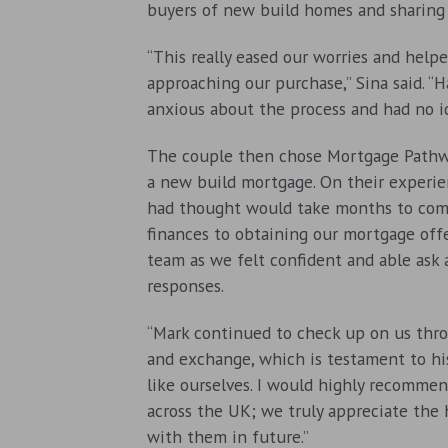
buyers of new build homes and sharing 
“This really eased our worries and he
approaching our purchase,” Sina said. 
anxious about the process and had no i
The couple then chose Mortgage Pathwa
a new build mortgage. On their experie
had thought would take months to comp
finances to obtaining our mortgage off
team as we felt confident and able ask
responses.
“Mark continued to check up on us thro
and exchange, which is testament to his
like ourselves. I would highly recomme
across the UK; we truly appreciate the
with them in future.”