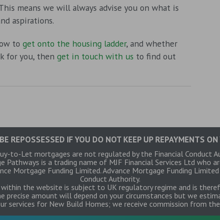
 This means we will always advise you on what is
nd aspirations.
how to
get onto the housing ladder
, and whether
 for you, then
get in touch with us
to find out
BE REPOSSESSED IF YOU DO NOT KEEP UP REPAYMENTS ON
y-to-Let mortgages are not regulated by the Financial Conduct A
ge Pathways is a trading name of MJF Financial Services Ltd who a
ce Mortgage Funding Limited. Advance Mortgage Funding Limited is
Conduct Authority.
within the website is subject to UK regulatory regime and is there
e precise amount will depend on your circumstances but we estima
our services for New Build Homes; we receive commission from the 