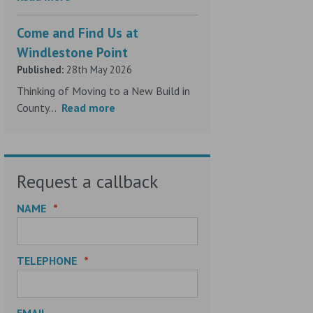
Come and Find Us at
Windlestone Point
Published:
28th May 2026
Thinking of Moving to a New Build in
County...
Read more
Request a callback
NAME
*
TELEPHONE
*
EMAIL