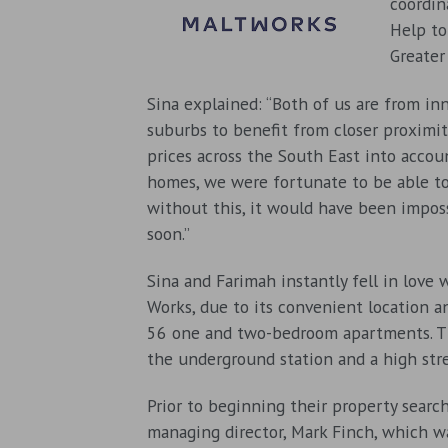
coordin
Help to
Greater
Sina explained: “Both of us are from in
suburbs to benefit from closer proximit
prices across the South East into accou
homes, we were fortunate to be able t
without this, it would have been impos
soon.”
Sina and Farimah instantly fell in love 
Works, due to its convenient location 
56 one and two-bedroom apartments. T
the underground station and a high str
Prior to beginning their property searc
managing director, Mark Finch, which wa