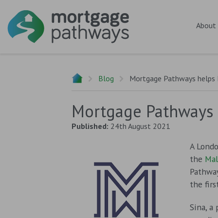
About
Blog
Mortgage Pathways helps L
Mortgage Pathways h
Published:
24th August 2021
A Londo
the
Mal
Pathwa
the fir
Sina, a