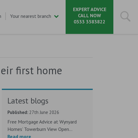
EXPERT ADVICE
CALL NOW
n
Your nearest branch
0333 3583822
ir first home
Latest blogs
Published:
27th June 2026
Free Mortgage Advice at Wynyard
Homes’ Towerburn View Open...
Read more