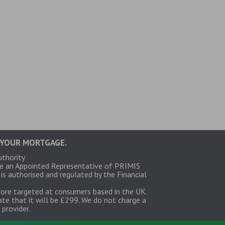
 YOUR MORTGAGE.
uthority
re an Appointed Representative of PRIMIS
 authorised and regulated by the Financial
fore targeted at consumers based in the UK.
te that it will be £299. We do not charge a
provider.