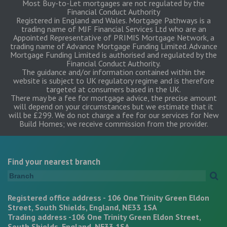
Most Buy-to-Let mortgages are not regulated by the
Financial Conduct Authority
Registered in England and Wales. Mortgage Pathways is a
trading name of MJF Financial Services Ltd who are an
Appointed Representative of PRIMIS Mortgage Network, a
trading name of Advance Mortgage Funding Limited. Advance
Mortgage Funding Limited is authorised and regulated by the
Financial Conduct Authority.
The guidance and/or information contained within the
website is subject to UK regulatory regime and is therefore
targeted at consumers based in the UK.
There may be a fee for mortgage advice, the precise amount
will depend on your circumstances but we estimate that it
will be £299. We do not charge a fee for our services for New
Build Homes; we receive commission from the provider.
Find your nearest branch
Registered office address - 106 One Trinity Green Eldon
Street, South Shields, England, NE33 1SA
Trading address -106 One Trinity Green Eldon Street,
South Shields, England, NE33 1SA