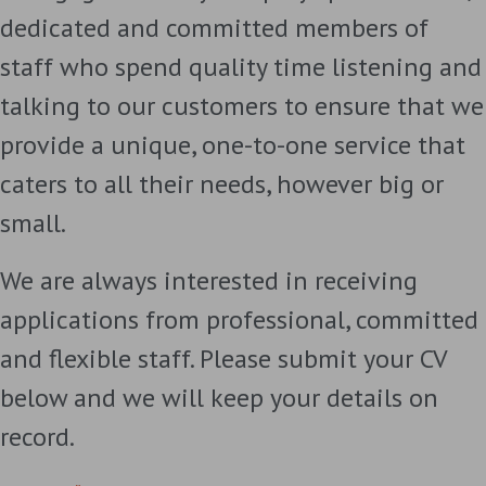
dedicated and committed members of
staff who spend quality time listening and
talking to our customers to ensure that we
provide a unique, one-to-one service that
caters to all their needs, however big or
small.
We are always interested in receiving
applications from professional, committed
and flexible staff. Please submit your CV
below and we will keep your details on
record.