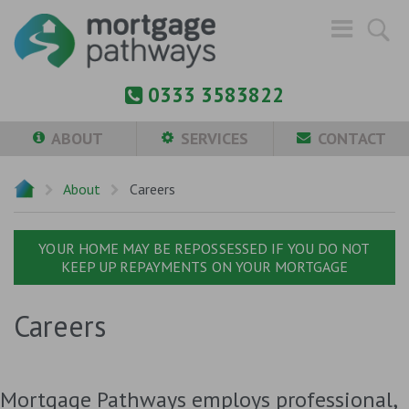
0333 3583822
ABOUT
SERVICES
CONTACT
About
Careers
YOUR HOME MAY BE REPOSSESSED IF YOU DO NOT
KEEP UP REPAYMENTS ON YOUR MORTGAGE
Careers
Mortgage Pathways employs professional,