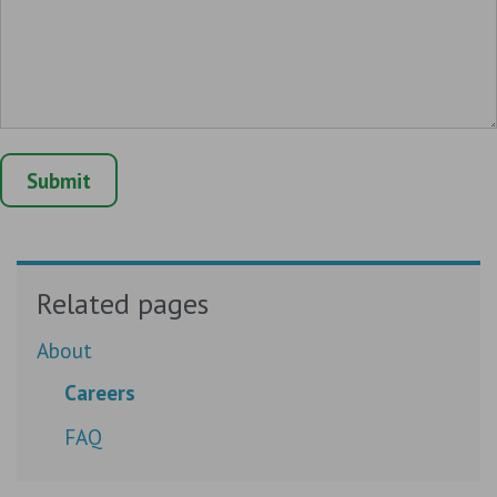
Related pages
About
Careers
FAQ