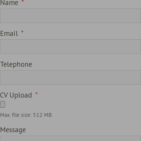
Name
*
Email
*
Telephone
CV Upload
*
Max. file size: 512 MB.
Message