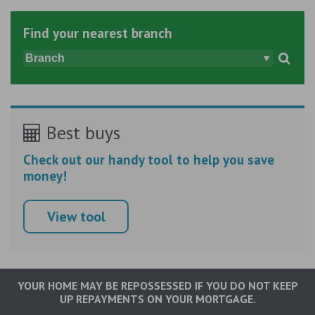
Find your nearest branch
Best buys
Check out our handy tool to help you save
money!
View tool
YOUR HOME MAY BE REPOSSESSED IF YOU DO NOT KEEP
UP REPAYMENTS ON YOUR MORTGAGE.