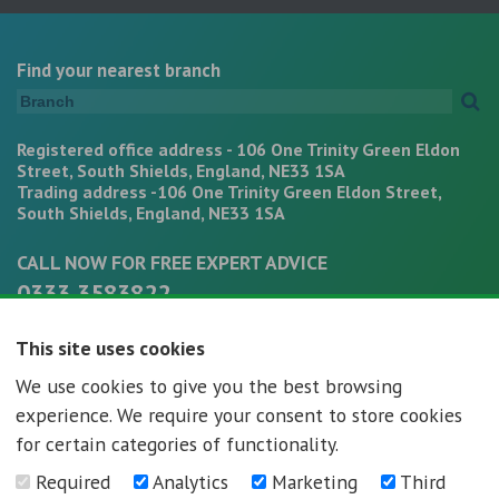
Find your nearest branch
Registered office address - 106 One Trinity Green Eldon
Street, South Shields, England, NE33 1SA
Trading address -106 One Trinity Green Eldon Street,
South Shields, England, NE33 1SA
CALL NOW FOR FREE EXPERT ADVICE
0333 3583822
office@mortgagepathways.co.uk
This site uses cookies
We use cookies to give you the best browsing
experience. We require your consent to store cookies
for certain categories of functionality.
Required
Analytics
Marketing
Third
Mortgage Pathways - Registration number - 07296592