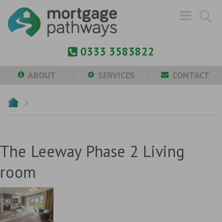
0333 3583822
ABOUT
SERVICES
CONTACT
The Leeway Phase 2 Living
room