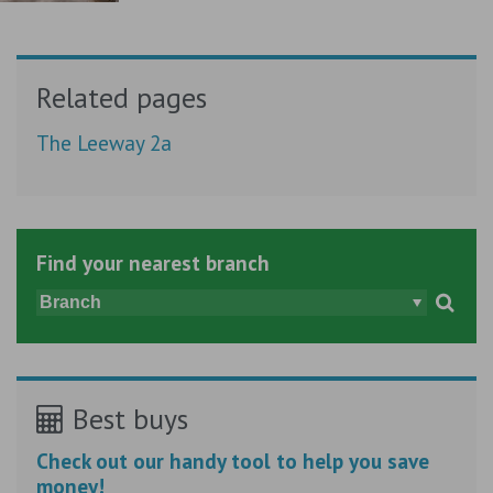
Related pages
The Leeway 2a
Find your nearest branch
Best buys
Check out our handy tool to help you save
money!