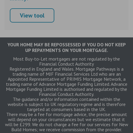
View tool
YOUR HOME MAY BE REPOSSESSED IF YOU DO NOT KEEP
UP REPAYMENTS ON YOUR MORTGAGE.
Most Buy-to-Let mortgages are not regulated by the
Financial Conduct Authority
Registered in England and Wales. Mortgage Pathways is a
trading name of MJF Financial Services Ltd who are an
Appointed Representative of PRIMIS Mortgage Network, a
trading name of Advance Mortgage Funding Limited. Advance
Mortgage Funding Limited is authorised and regulated by the
Financial Conduct Authority.
The guidance and/or information contained within the
website is subject to UK regulatory regime and is therefore
targeted at consumers based in the UK.
There may be a fee for mortgage advice, the precise amount
will depend on your circumstances but we estimate that it
will be £299. We do not charge a fee for our services for New
Build Homes; we receive commission from the provider.