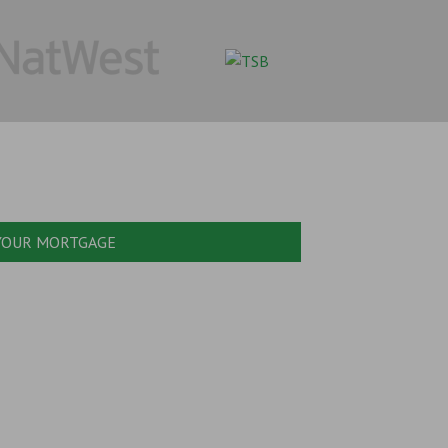
 YOUR MORTGAGE