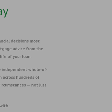
ay
ancial decisions most
rtgage advice from the
ife of your loan.
e independent whole-of-
h across hundreds of
 circumstances — not just
 with: