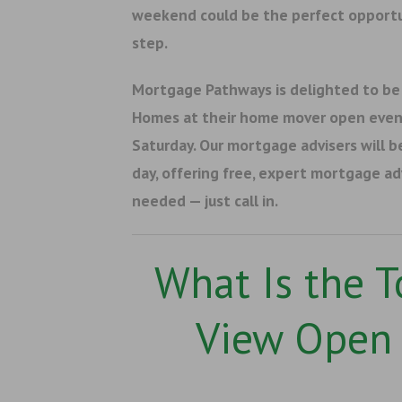
weekend could be the perfect opportu
step.
Mortgage Pathways is delighted to be
Homes at their home mover open even
Saturday. Our mortgage advisers will b
day, offering free, expert mortgage a
needed — just call in.
What Is the 
View Open 