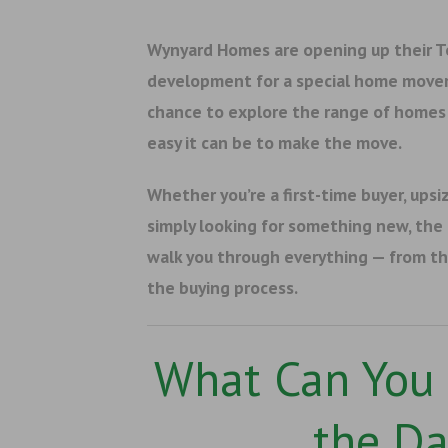
Wynyard Homes are opening up their 
development for a special home mover 
chance to explore the range of homes 
easy it can be to make the move.
Whether you’re a first-time buyer, upsiz
simply looking for something new, the
walk you through everything — from th
the buying process.
What Can You 
the Da