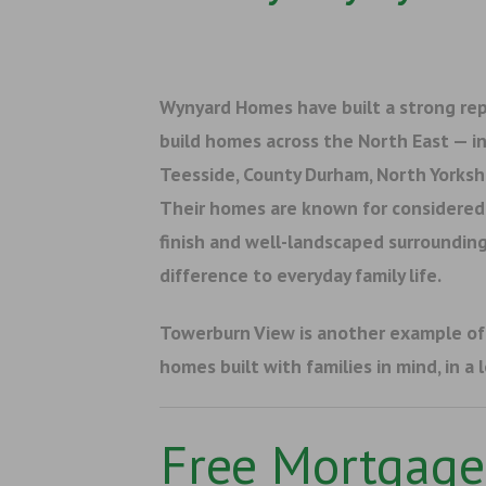
Wynyard Homes have built a strong rep
build homes across the North East — i
Teesside, County Durham, North Yorks
Their homes are known for considered 
finish and well-landscaped surrounding
difference to everyday family life.
Towerburn View is another example o
homes built with families in mind, in a 
Free Mortgage