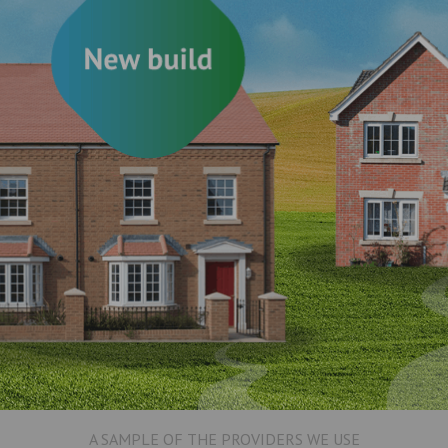
A SAMPLE OF THE PROVIDERS WE USE