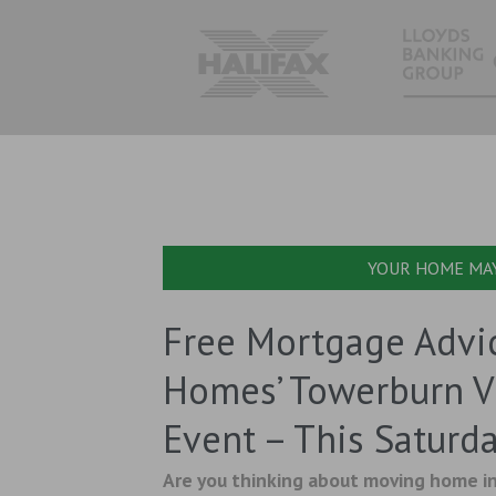
YOUR HOME MAY
Free Mortgage Advi
Homes’ Towerburn 
Event – This Saturd
Are you thinking about moving home in