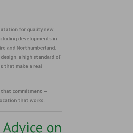
utation for quality new
ncluding developments in
hire and Northumberland.
design, a high standard of
s that make a real
f that commitment —
location that works.
 Advice on