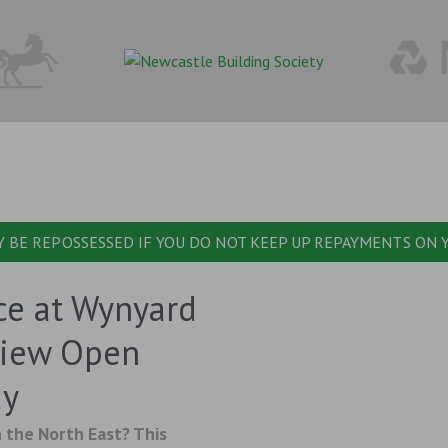
 BE REPOSSESSED IF YOU DO NOT KEEP UP REPAYMENTS ON
ce at Wynyard
View Open
ay
 the North East? This