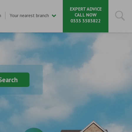
EXPERT ADVICE
CALL NOW
n
Your nearest branch
0333 3583822