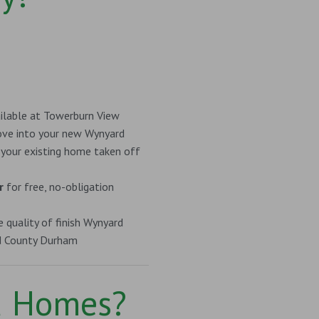
ilable at Towerburn View
e into your new Wynyard
 your existing home taken off
r
for free, no-obligation
 quality of finish Wynyard
d County Durham
d Homes?