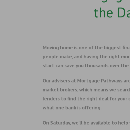
the D
Moving home is one of the biggest fin
people make, and having the right mo
start can save you thousands over the l
Our advisers at Mortgage Pathways ar
market brokers, which means we searc
lenders to find the right deal for your
what one bank is offering.
On Saturday, we’ll be available to help