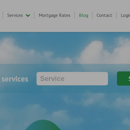
Services
Mortgage Rates
Blog
Contact
Logi
 services