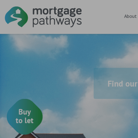
About
Find our