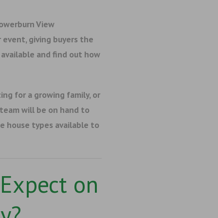
Towerburn View
event, giving buyers the
available and find out how
ing for a growing family, or
 team will be on hand to
e house types available to
Expect on
y?