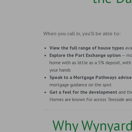
When you call in, you’ll be able to:
View the full range of house types
ava
Explore the Part Exchange option
— mov
home with as little as a 5% deposit, with
your hands
Speak to a Mortgage Pathways advise
mortgage guidance on the spot
Get a feel for the development
and the
Homes are known for across Teesside an
Why Wynyar