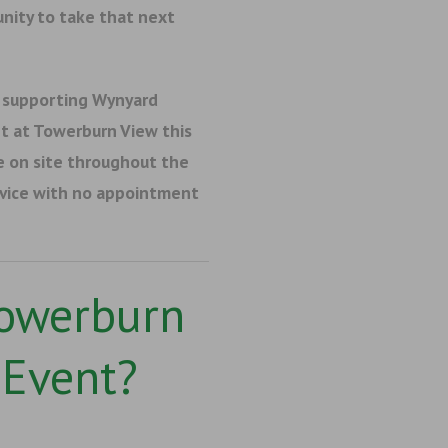
nity to take that next
 supporting Wynyard
t at
Towerburn View
this
e on site throughout the
dvice with no appointment
Towerburn
Event?