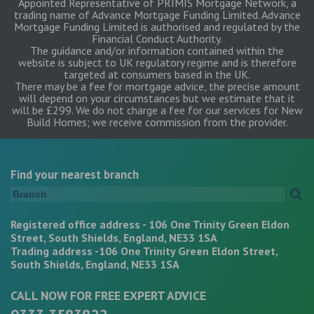
Appointed Representative of PRIMIS Mortgage Network, a
trading name of Advance Mortgage Funding Limited. Advance
Mortgage Funding Limited is authorised and regulated by the
Financial Conduct Authority.
The guidance and/or information contained within the
website is subject to UK regulatory regime and is therefore
targeted at consumers based in the UK.
There may be a fee for mortgage advice, the precise amount
will depend on your circumstances but we estimate that it
will be £299. We do not charge a fee for our services for New
Build Homes; we receive commission from the provider.
Find your nearest branch
Registered office address - 106 One Trinity Green Eldon
Street, South Shields, England, NE33 1SA
Trading address -106 One Trinity Green Eldon Street,
South Shields, England, NE33 1SA
CALL NOW FOR FREE EXPERT ADVICE