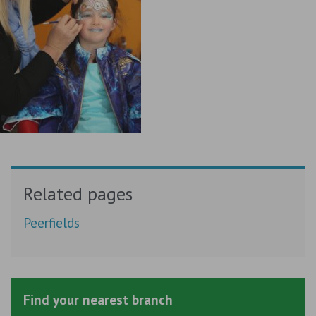
Related pages
Peerfields
Find your nearest branch