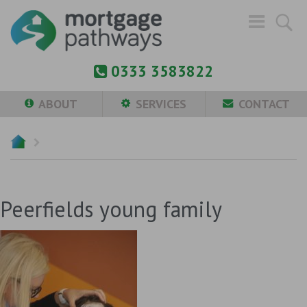
0333 3583822
ABOUT
SERVICES
CONTACT
Peerfields young family