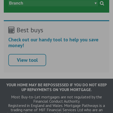
Best buys
Check out our handy tool to help you save
money!
View tool
YOUR HOME MAY BE REPOSSESSED IF YOU DO NOT KEEP
UP REPAYMENTS ON YOUR MORTGAGE.
Most Buy-to-Let mortgages are not regulated by the
Financial Conduct Authority
Registered in England and Wales. Mortgage Pathways is a
trading name of MJF Financial Services Ltd who are an