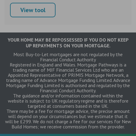
View tool
YOUR HOME MAY BE REPOSSESSED IF YOU DO NOT KEEP
UP REPAYMENTS ON YOUR MORTGAGE.
Most Buy-to-Let mortgages are not regulated by the
Financial Conduct Authority
Registered in England and Wales. Mortgage Pathways is a
trading name of MJF Financial Services Ltd who are an
Appointed Representative of PRIMIS Mortgage Network, a
trading name of Advance Mortgage Funding Limited. Advance
Mortgage Funding Limited is authorised and regulated by the
Financial Conduct Authority.
The guidance and/or information contained within the
website is subject to UK regulatory regime and is therefore
targeted at consumers based in the UK.
There may be a fee for mortgage advice, the precise amount
will depend on your circumstances but we estimate that it
will be £299. We do not charge a fee for our services for New
Build Homes; we receive commission from the provider.