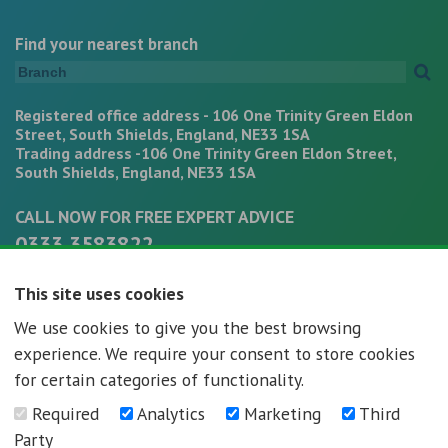
Find your nearest branch
Registered office address - 106 One Trinity Green Eldon
Street, South Shields, England, NE33 1SA
Trading address -106 One Trinity Green Eldon Street,
South Shields, England, NE33 1SA
CALL NOW FOR FREE EXPERT ADVICE
0333 3583822
office@mortgagepathways.co.uk
This site uses cookies
We use cookies to give you the best browsing
experience. We require your consent to store cookies
for certain categories of functionality.
Required
Analytics
Marketing
Third
Mortgage Pathways - Registration number - 07296592
Party