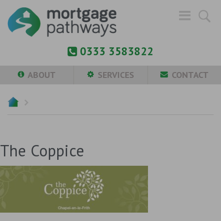
0333 3583822
ABOUT
SERVICES
CONTACT
The Coppice