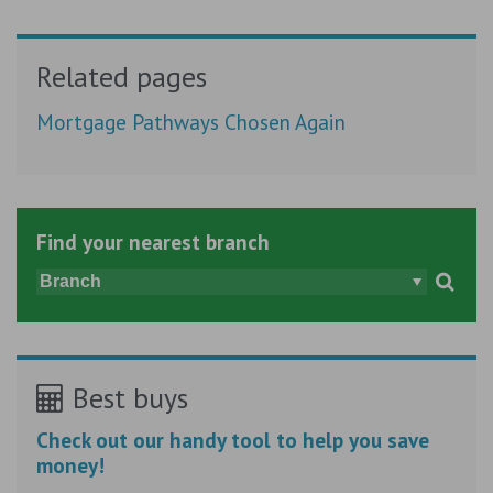
Related pages
Mortgage Pathways Chosen Again
Find your nearest branch
Best buys
Check out our handy tool to help you save
money!