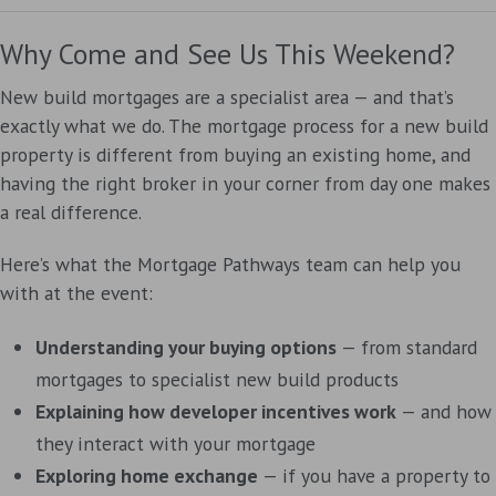
Why Come and See Us This Weekend?
New build mortgages are a specialist area — and that’s
exactly what we do. The mortgage process for a new build
property is different from buying an existing home, and
having the right broker in your corner from day one makes
a real difference.
Here’s what the Mortgage Pathways team can help you
with at the event:
Understanding your buying options
— from standard
mortgages to specialist new build products
Explaining how developer incentives work
— and how
they interact with your mortgage
Exploring home exchange
— if you have a property to