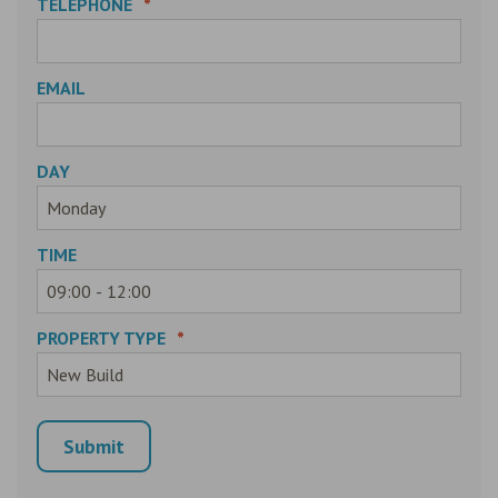
TELEPHONE
*
EMAIL
DAY
TIME
PROPERTY TYPE
*