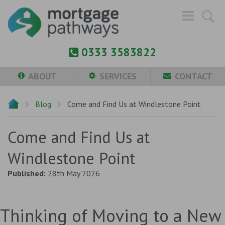
0333 3583822
ABOUT
SERVICES
CONTACT
Blog
Come and Find Us at Windlestone Point
Come and Find Us at
Windlestone Point
Published:
28th May 2026
Thinking of Moving to a New