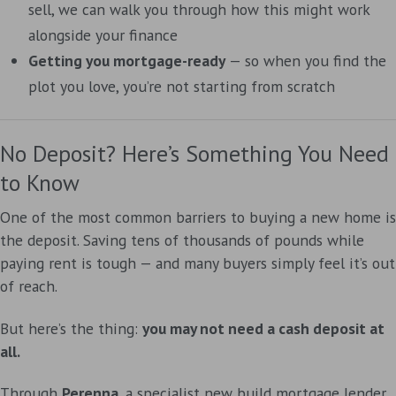
sell, we can walk you through how this might work
alongside your finance
Getting you mortgage-ready
— so when you find the
plot you love, you’re not starting from scratch
No Deposit? Here’s Something You Need
to Know
One of the most common barriers to buying a new home is
the deposit. Saving tens of thousands of pounds while
paying rent is tough — and many buyers simply feel it’s out
of reach.
But here’s the thing:
you may not need a cash deposit at
all.
Through
Perenna
, a specialist new build mortgage lender,