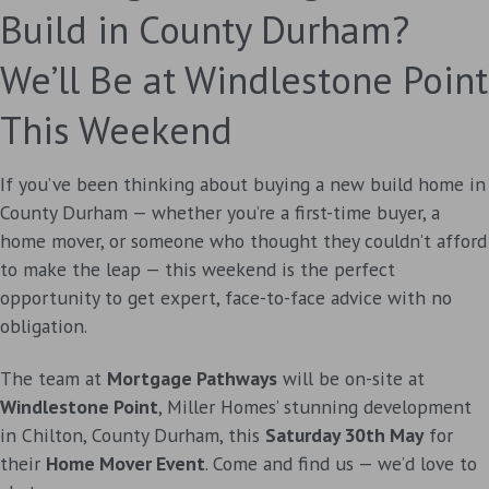
Build in County Durham?
We’ll Be at Windlestone Point
This Weekend
If you’ve been thinking about buying a new build home in
County Durham — whether you’re a first-time buyer, a
home mover, or someone who thought they couldn’t afford
to make the leap — this weekend is the perfect
opportunity to get expert, face-to-face advice with no
obligation.
The team at
Mortgage Pathways
will be on-site at
Windlestone Point
, Miller Homes’ stunning development
in Chilton, County Durham, this
Saturday 30th May
for
their
Home Mover Event
. Come and find us — we’d love to