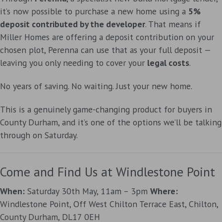
it’s now possible to purchase a new home using a
5%
deposit contributed by the developer
. That means if
Miller Homes are offering a deposit contribution on your
chosen plot, Perenna can use that as your full deposit —
leaving you only needing to cover your
legal costs
.
No years of saving. No waiting. Just your new home.
This is a genuinely game-changing product for buyers in
County Durham, and it’s one of the options we’ll be talking
through on Saturday.
Come and Find Us at Windlestone Point
When:
Saturday 30th May, 11am – 3pm
Where:
Windlestone Point, Off West Chilton Terrace East, Chilton,
County Durham, DL17 0EH