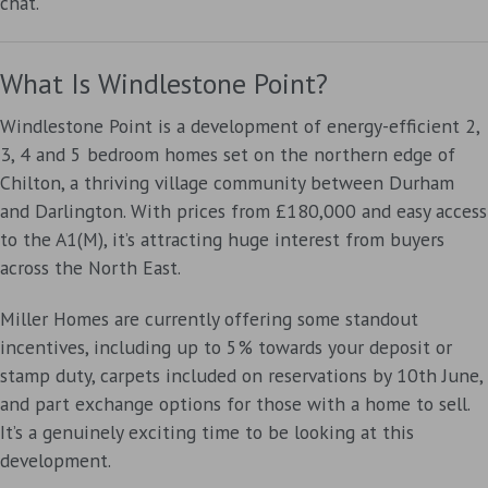
chat.
What Is Windlestone Point?
Windlestone Point is a development of energy-efficient 2,
3, 4 and 5 bedroom homes set on the northern edge of
Chilton, a thriving village community between Durham
and Darlington. With prices from £180,000 and easy access
to the A1(M), it’s attracting huge interest from buyers
across the North East.
Miller Homes are currently offering some standout
incentives, including up to 5% towards your deposit or
stamp duty, carpets included on reservations by 10th June,
and part exchange options for those with a home to sell.
It’s a genuinely exciting time to be looking at this
development.