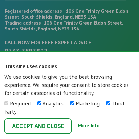
Registered office address - 106 One Trinity Green Eldon
Street, South Shields, England, NE33 1SA
Trading address -106 One Trinity Green Eldon Street,
South Shields, England, NE33 1SA
CALL NOW FOR FREE EXPERT ADVICE
0333 3583822
office@mortgagepathways.co.uk
This site uses cookies
We use cookies to give you the best browsing
experience. We require your consent to store cookies
for certain categories of functionality.
Required
Analytics
Marketing
Third
Mortgage Pathways - Registration number - 07296592
Party
Terms and Conditions
Privacy Policy
More Info
ACCEPT AND CLOSE
Web Design Newcastle
by
Urban River