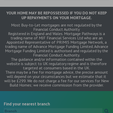
YOUR HOME MAY BE REPOSSESSED IF YOU DO NOT KEEP
UP REPAYMENTS ON YOUR MORTGAGE.
Most Buy-to-Let mortgages are not regulated by the
Financial Conduct Authority
Registered in England and Wales. Mortgage Pathways is a
trading name of MJF Financial Services Ltd who are an
Appointed Representative of PRIMIS Mortgage Network, a
trading name of Advance Mortgage Funding Limited. Advance
Mortgage Funding Limited is authorised and regulated by the
Financial Conduct Authority.
The guidance and/or information contained within the
website is subject to UK regulatory regime and is therefore
targeted at consumers based in the UK.
There may be a fee for mortgage advice, the precise amount
will depend on your circumstances but we estimate that it
will be £299. We do not charge a fee for our services for New
Build Homes; we receive commission from the provider.
Find your nearest branch