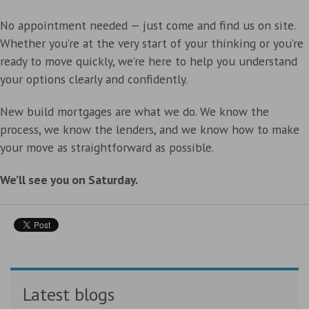
No appointment needed — just come and find us on site.
Whether you’re at the very start of your thinking or you’re
ready to move quickly, we’re here to help you understand
your options clearly and confidently.
New build mortgages are what we do. We know the
process, we know the lenders, and we know how to make
your move as straightforward as possible.
We’ll see you on Saturday.
Latest blogs