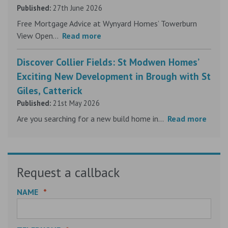
Published:
27th June 2026
Free Mortgage Advice at Wynyard Homes’ Towerburn
View Open...
Read more
Discover Collier Fields: St Modwen Homes’
Exciting New Development in Brough with St
Giles, Catterick
Published:
21st May 2026
Are you searching for a new build home in...
Read more
Request a callback
NAME
*