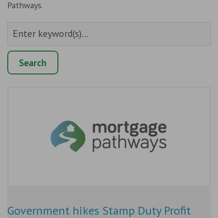
Pathways.
Government hikes Stamp Duty Profit