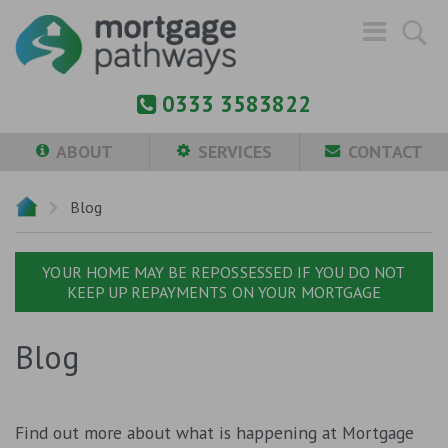
0333 3583822
ABOUT
SERVICES
CONTACT
Blog
YOUR HOME MAY BE REPOSSESSED IF YOU DO NOT
KEEP UP REPAYMENTS ON YOUR MORTGAGE
Blog
Find out more about what is happening at Mortgage