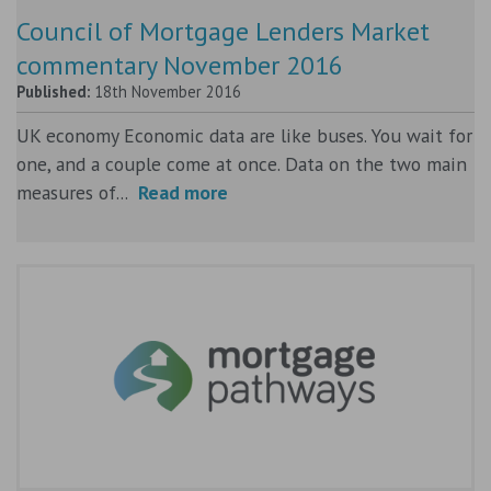
Council of Mortgage Lenders Market
commentary November 2016
Published:
18th November 2016
UK economy Economic data are like buses. You wait for
one, and a couple come at once. Data on the two main
measures of...
Read more