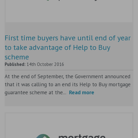
First time buyers have until end of year
to take advantage of Help to Buy
scheme
Published:
14th October 2016
At the end of September, the Government announced
that it was calling to an end its Help to Buy mortgage
guarantee scheme at the...
Read more