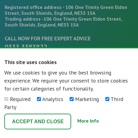
Registered office address - 106 One Trinity Green Eldon
Street, South Shields, England, NE33 1SA
Trading address -106 One Trinity Green Eldon Street,
South Shields, England, NE33 1SA
CALL NOW FOR FREE EXPERT ADVICE
0333 3583822
office@mortgagepathways.co.uk
This site uses cookies
We use cookies to give you the best browsing
experience. We require your consent to store cookies
for certain categories of functionality.
Required
Analytics
Marketing
Third
Mortgage Pathways - Registration number - 07296592
Party
Terms and Conditions
Privacy Policy
More Info
ACCEPT AND CLOSE
Web Design Newcastle
by
Urban River