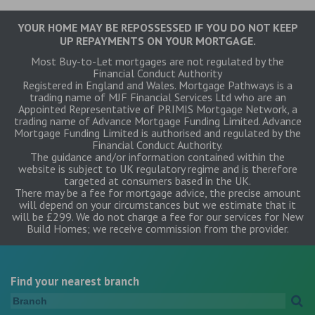
YOUR HOME MAY BE REPOSSESSED IF YOU DO NOT KEEP
UP REPAYMENTS ON YOUR MORTGAGE.
Most Buy-to-Let mortgages are not regulated by the
Financial Conduct Authority
Registered in England and Wales. Mortgage Pathways is a
trading name of MJF Financial Services Ltd who are an
Appointed Representative of PRIMIS Mortgage Network, a
trading name of Advance Mortgage Funding Limited. Advance
Mortgage Funding Limited is authorised and regulated by the
Financial Conduct Authority.
The guidance and/or information contained within the
website is subject to UK regulatory regime and is therefore
targeted at consumers based in the UK.
There may be a fee for mortgage advice, the precise amount
will depend on your circumstances but we estimate that it
will be £299. We do not charge a fee for our services for New
Build Homes; we receive commission from the provider.
Find your nearest branch