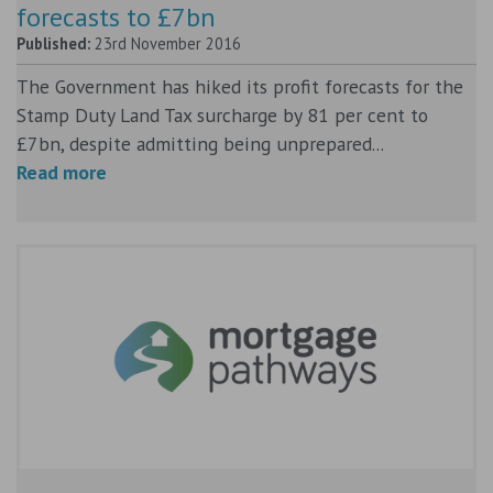
forecasts to £7bn
Published:
23rd November 2016
The Government has hiked its profit forecasts for the
Stamp Duty Land Tax surcharge by 81 per cent to
£7bn, despite admitting being unprepared...
Read more