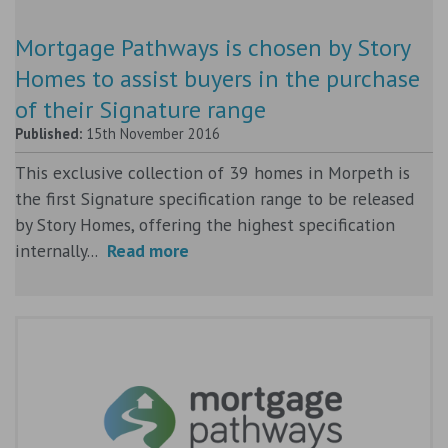
Mortgage Pathways is chosen by Story
Homes to assist buyers in the purchase
of their Signature range
Published:
15th November 2016
This exclusive collection of 39 homes in Morpeth is
the first Signature specification range to be released
by Story Homes, offering the highest specification
internally...
Read more