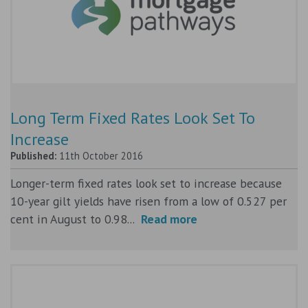
Long Term Fixed Rates Look Set To
Increase
Published:
11th October 2016
Longer-term fixed rates look set to increase because
10-year gilt yields have risen from a low of 0.527 per
cent in August to 0.98...
Read more