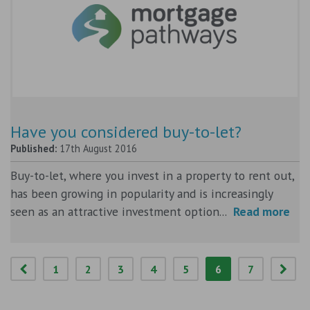
Have you considered buy-to-let?
Published:
17th August 2016
Buy-to-let, where you invest in a property to rent out,
has been growing in popularity and is increasingly
seen as an attractive investment option...
Read more
1
2
3
4
5
6
7